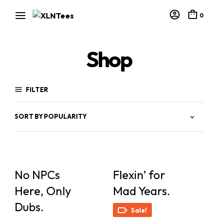
0
Shop
FILTER
No NPCs
Flexin’ for
Here, Only
Mad Years.
Dubs.
Sale!