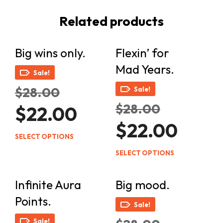
Related products
Big wins only.
Flexin’ for
Mad Years.
Sale!
Original
$
28.00
Sale!
price
Original
$
28.00
Current
was:
$
22.00
price
price
$28.00.
Current
was:
$
22.00
is:
price
$28.00.
This
$22.00.
SELECT OPTIONS
is:
product
This
$22.00.
SELECT OPTIONS
has
product
multiple
has
Infinite Aura
Big mood.
variants.
multiple
The
Points.
variants.
Sale!
options
The
Original
may
Sale!