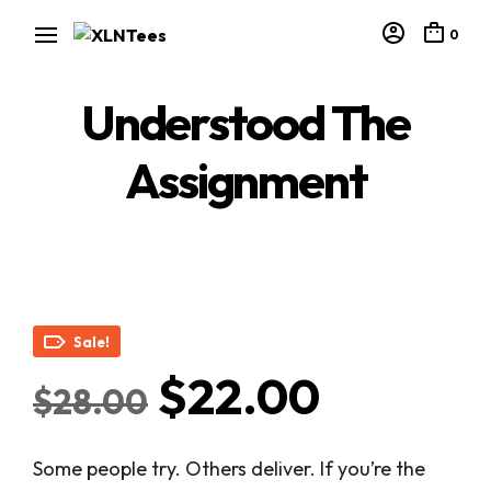
0
Understood The
Assignment
Sale!
Original
Curren
$
22.00
$
28.00
price
price
Some people try. Others deliver. If you’re the