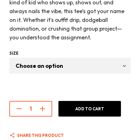
was:
is:
kind of kid who shows up, shows out, and
$28.00.
$22.00
always nails the vibe, this tee’s got your name
on it. Whether it’s outfit drip, dodgeball
domination, or crushing that group project—
you understood the assignment.
SIZE
ADD TO CART
SHARE THIS PRODUCT