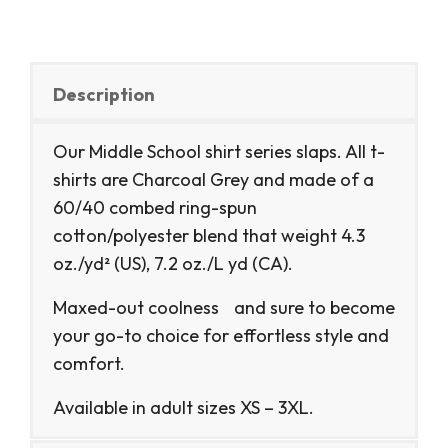
Description
Our Middle School shirt series slaps. All t-
shirts are Charcoal Grey and made of a
60/40 combed ring-spun
cotton/polyester blend that weight 4.3
oz./yd² (US), 7.2 oz./L yd (CA).
Maxed-out coolness and sure to become
your go-to choice for effortless style and
comfort.
Available in adult sizes XS – 3XL.