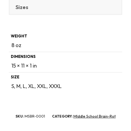
Sizes
WEIGHT
8 oz
DIMENSIONS
15 × 11 × 1 in
SIZE
S, M, L, XL, XXL, XXXL
MSBR-0001
MIddle School Brain-Rot
SKU:
CATEGORY: