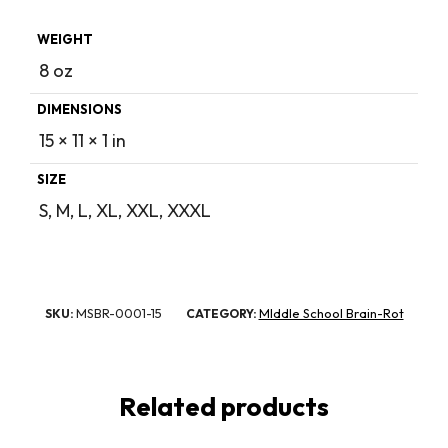
WEIGHT
8 oz
DIMENSIONS
15 × 11 × 1 in
SIZE
S, M, L, XL, XXL, XXXL
MSBR-0001-15
MIddle School Brain-Rot
SKU:
CATEGORY:
Related products