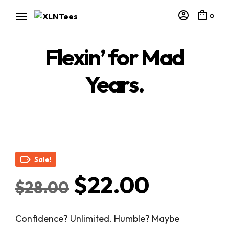
0
Flexin’ for Mad
Years.
Sale!
Original
Curren
$
22.00
$
28.00
price
price
Confidence? Unlimited. Humble? Maybe