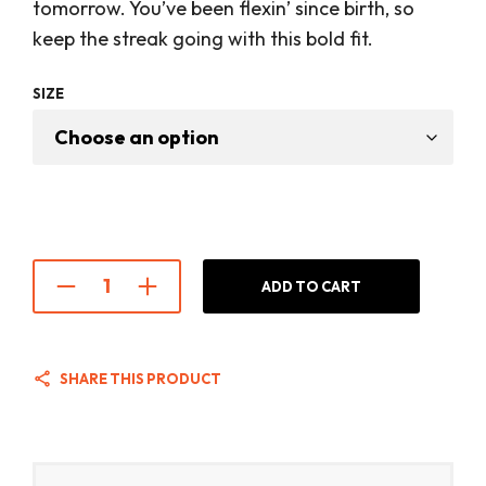
was:
is:
tomorrow. You’ve been flexin’ since birth, so
$28.00.
$22.00
keep the streak going with this bold fit.
SIZE
ADD TO CART
SHARE THIS PRODUCT