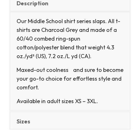
Description
Our Middle School shirt series slaps. All t-
shirts are Charcoal Grey and made of a
60/40 combed ring-spun
cotton/polyester blend that weight 4.3
oz./yd² (US), 7.2 oz./L yd (CA).
Maxed-out coolness and sure to become
your go-to choice for effortless style and
comfort.
Available in adult sizes XS – 3XL.
Sizes